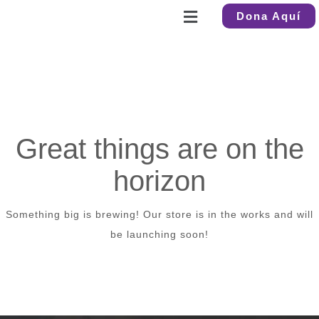
Dona Aquí
Great things are on the
horizon
Something big is brewing! Our store is in the works and will
be launching soon!