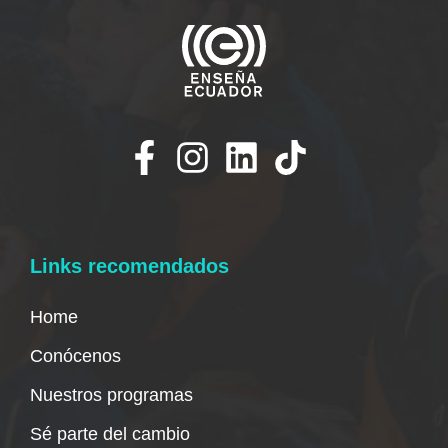
Links recomendados
Home
Conócenos
Nuestros programas
Sé parte del cambio