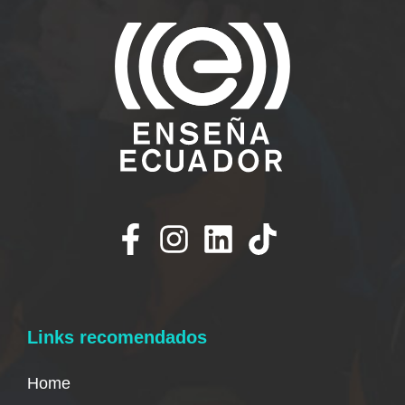
Links recomendados
Home