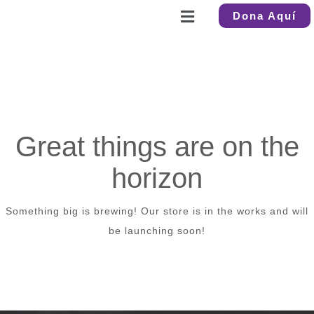
Dona Aquí
Great things are on the
horizon
Something big is brewing! Our store is in the works and will
be launching soon!